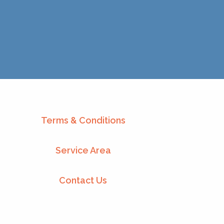
Terms & Conditions
Service Area
Contact Us