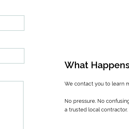
What Happens
We contact you to learn 
No pressure. No confusing 
a trusted local contractor.