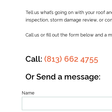
Tell us what’s going on with your roof a
inspection, storm damage review, or com
Call us or fill out the form below and a
Call:
(813) 662 4755
Or Send a message:
Name