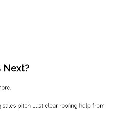
 Next?
more.
sales pitch. Just clear roofing help from