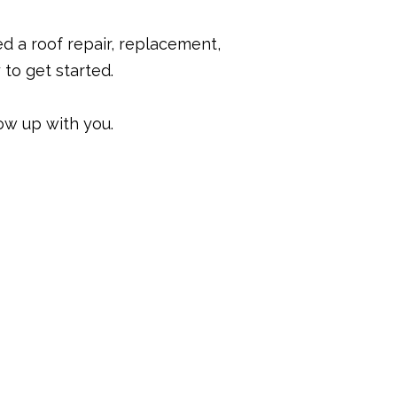
ed a roof repair, replacement,
to get started.
ow up with you.