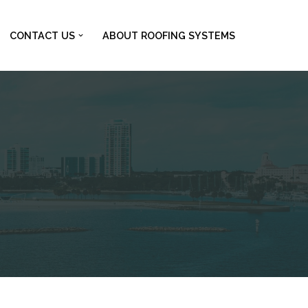
CONTACT US
ABOUT ROOFING SYSTEMS