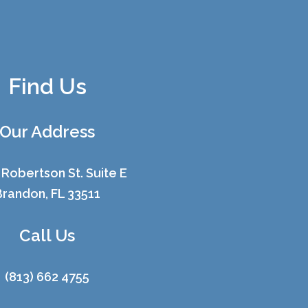
Find Us
Our Address
 Robertson St. Suite E
Brandon, FL 33511
Call Us
(813) 662 4755