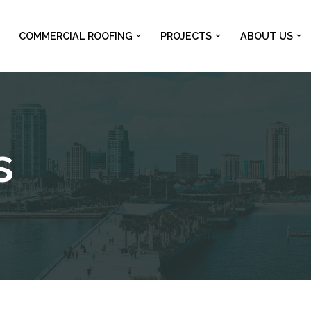
COMMERCIAL ROOFING
PROJECTS
ABOUT US
s