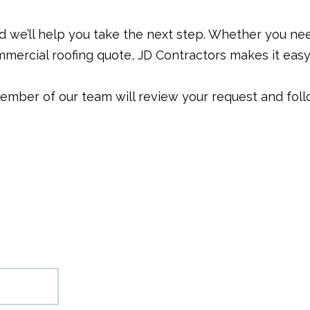
nd we’ll help you take the next step. Whether you ne
mercial roofing quote, JD Contractors makes it easy 
 member of our team will review your request and foll