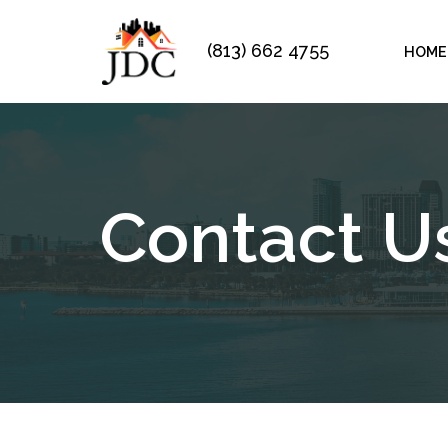
(813) 662 4755
HOME
Skip
to
content
Contact U