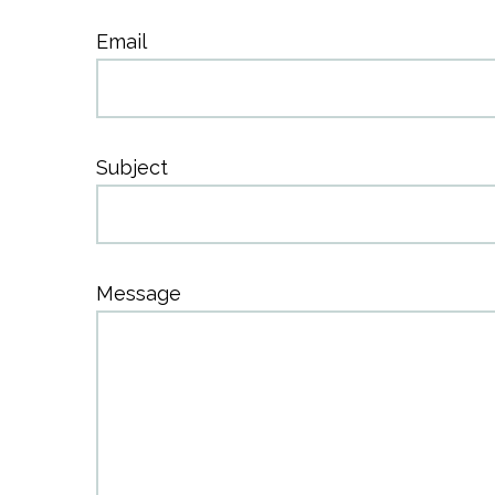
Email
Subject
Message