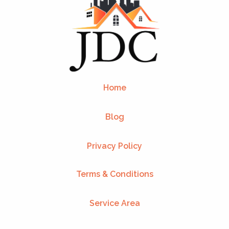
Home
Blog
Privacy Policy
Terms & Conditions
Service Area