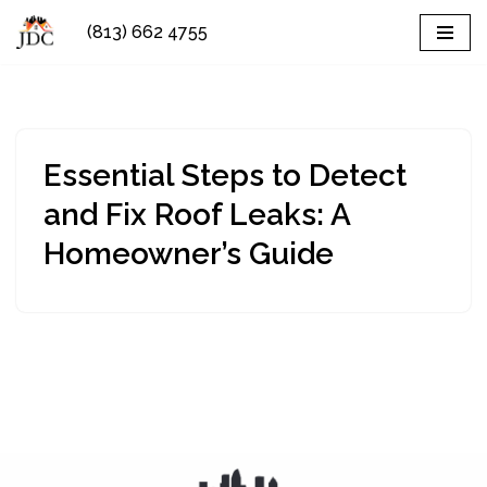
(813) 662 4755
Skip
to
content
Essential Steps to Detect
and Fix Roof Leaks: A
Homeowner’s Guide