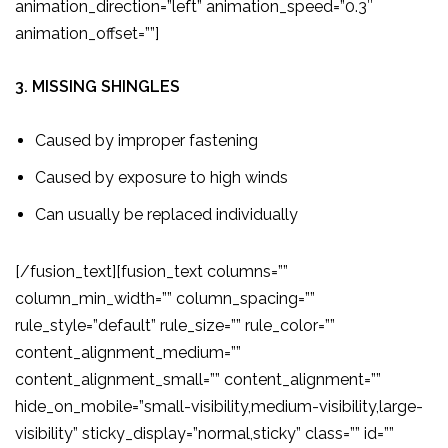
animation_direction=”left” animation_speed=”0.3″
animation_offset=””]
3. MISSING SHINGLES
Caused by improper fastening
Caused by exposure to high winds
Can usually be replaced individually
[/fusion_text][fusion_text columns=””
column_min_width=”” column_spacing=””
rule_style=”default” rule_size=”” rule_color=””
content_alignment_medium=””
content_alignment_small=”” content_alignment=””
hide_on_mobile=”small-visibility,medium-visibility,large-
visibility” sticky_display=”normal,sticky” class=”” id=””