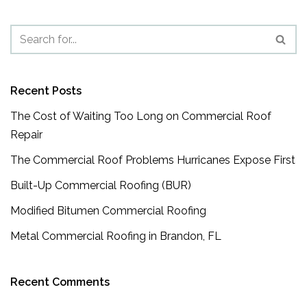
Recent Posts
The Cost of Waiting Too Long on Commercial Roof
Repair
The Commercial Roof Problems Hurricanes Expose First
Built-Up Commercial Roofing (BUR)
Modified Bitumen Commercial Roofing
Metal Commercial Roofing in Brandon, FL
Recent Comments