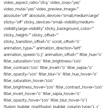
video_aspect_ratio=”16:9″ video_loop=”yes”
video_mute=”yes” video_preview_image=””
absolute=”off” absolute_devices=”small,medium,large”
sticky=”off” sticky_devices=”small-visibility,medium-
visibility,large-visibility” sticky_background_color=””
sticky_height=”” sticky_offset=””
sticky_transition_offset=”0″ scroll_offset=”0″
animation_type=”” animation_direction=”left”
animation_speed=”0.3″ animation_offset=”” filter_hue=”0″
filter_saturation=”100″ filter_brightness=”100″
filter_contrast=”100″ filter_invert=”0″ filter_sepia=”0″
filter_opacity=”100″ filter_blur=”0″ filter_hue_hover=”0″
filter_saturation_hover=”100″
filter_brightness_hover=”100″ filter_contrast_hover=”100″
filter_invert_hover=”0″ filter_sepia_hover=”0″
filter_opacity_hover=”100″ filter_blur_hover=”0″]
[fusion_builder_row][fusion_builder_column type=”1_1″