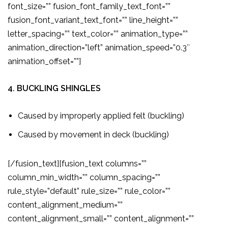
font_size=”” fusion_font_family_text_font=””
fusion_font_variant_text_font=”” line_height=””
letter_spacing=”” text_color=”” animation_type=””
animation_direction=”left” animation_speed=”0.3″
animation_offset=””]
4. BUCKLING SHINGLES
Caused by improperly applied felt (buckling)
Caused by movement in deck (buckling)
[/fusion_text][fusion_text columns=””
column_min_width=”” column_spacing=””
rule_style=”default” rule_size=”” rule_color=””
content_alignment_medium=””
content_alignment_small=”” content_alignment=””