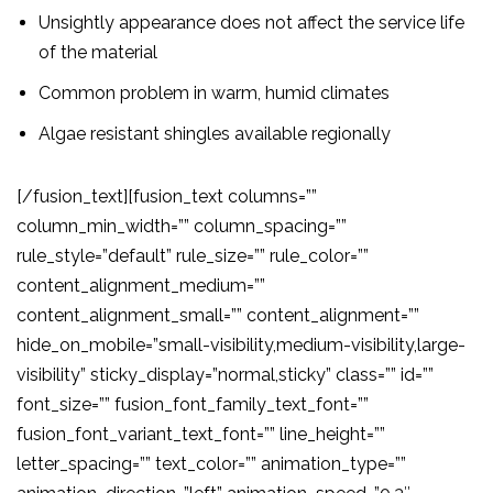
Unsightly appearance does not affect the service life
of the material
Common problem in warm, humid climates
Algae resistant shingles available regionally
[/fusion_text][fusion_text columns=””
column_min_width=”” column_spacing=””
rule_style=”default” rule_size=”” rule_color=””
content_alignment_medium=””
content_alignment_small=”” content_alignment=””
hide_on_mobile=”small-visibility,medium-visibility,large-
visibility” sticky_display=”normal,sticky” class=”” id=””
font_size=”” fusion_font_family_text_font=””
fusion_font_variant_text_font=”” line_height=””
letter_spacing=”” text_color=”” animation_type=””