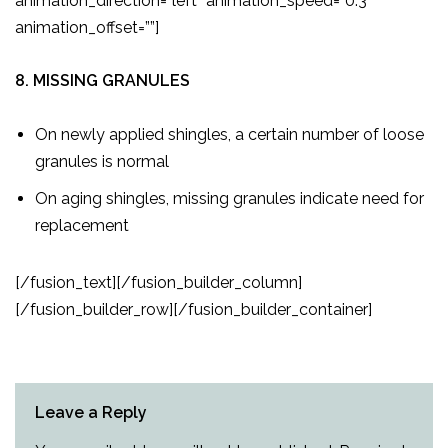
animation_direction=”left” animation_speed=”0.3″
animation_offset=””]
8. MISSING GRANULES
On newly applied shingles, a certain number of loose
granules is normal
On aging shingles, missing granules indicate need for
replacement
[/fusion_text][/fusion_builder_column]
[/fusion_builder_row][/fusion_builder_container]
Leave a Reply