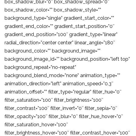
box_shadow_blur=”0″ box_shadow_spread=”0″
box_shadow_color=”” box_shadow_style=””
background_type=”single” gradient_start_color=””
gradient_end_color=”” gradient_start_position=”0″
gradient_end_position=”100″ gradient_type=”linear”
radial_direction=”center center” linear_angle=”180″
background_color=”” background_image=””
background_image_id=”” background_position=”left top”
background_repeat=”no-repeat”
background_blend_mode=”none” animation_type=””
animation_direction=”left” animation_speed=”0.3″
animation_offset=”” filter_type=”regular” filter_hue=”0″
filter_saturation=”100″ filter_brightness=”100″
filter_contrast=”100″ filter_invert=”0″ filter_sepia=”0″
filter_opacity=”100″ filter_blur=”0″ filter_hue_hover=”0″
filter_saturation_hover=”100″
filter_brightness_hover=”100″ filter_contrast_hover=”100″