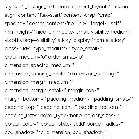
layout=”1_1″ align_self=”auto” content_layout=”column”
align_content=”flex-start” content_wrap=”wrap”
spacing=”” center_content=”no” link=”” target=”_self”
min_height=”” hide_on_mobile=”small-visibility,medium-
visibility,large-visibility” sticky_display=”normal,sticky”
class=”” id=”” type_medium=”” type_small=””
order_medium=”0″ order_small=”0″
dimension_spacing_medium=””
dimension_spacing_small=”” dimension_spacing=””
dimension_margin_medium=””
dimension_margin_small=”” margin_top=””
margin_bottom=”” padding_medium=”” padding_small=””
padding_top=”” padding_right=”” padding_bottom=””
padding_left=”” hover_type=”none” border_sizes=””
border_color=”” border_style=”solid” border_radius=””
box_shadow=”no” dimension_box_shadow=””