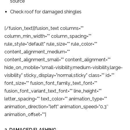
source
Check roof for damaged shingles
[/fusion_text][fusion_text columns=””
column_min_width=”” column_spacing=””
rule_style=”default” rule_size=”” rule_color=””
content_alignment_medium=””
content_alignment_small=”” content_alignment=””
hide_on_mobile=”small-visibility,medium-visibility,large-
visibility” sticky_display=”normal,sticky” class=”” id=””
font_size=”” fusion_font_family_text_font=””
fusion_font_variant_text_font=”” line_height=””
letter_spacing=”” text_color=”” animation_type=””
animation_direction=”left” animation_speed=”0.3″
animation_offset=””]
2. DAMAGED FLASHING