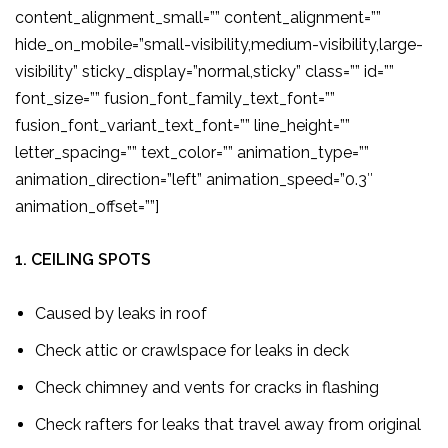
content_alignment_small=”” content_alignment=””
hide_on_mobile=”small-visibility,medium-visibility,large-
visibility” sticky_display=”normal,sticky” class=”” id=””
font_size=”” fusion_font_family_text_font=””
fusion_font_variant_text_font=”” line_height=””
letter_spacing=”” text_color=”” animation_type=””
animation_direction=”left” animation_speed=”0.3″
animation_offset=””]
1. CEILING SPOTS
Caused by leaks in roof
Check attic or crawlspace for leaks in deck
Check chimney and vents for cracks in flashing
Check rafters for leaks that travel away from original