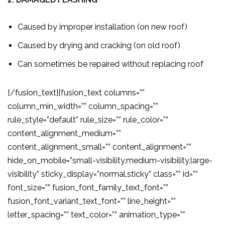
Caused by improper installation (on new roof)
Caused by drying and cracking (on old roof)
Can sometimes be repaired without replacing roof
[/fusion_text][fusion_text columns=””
column_min_width=”” column_spacing=””
rule_style=”default” rule_size=”” rule_color=””
content_alignment_medium=””
content_alignment_small=”” content_alignment=””
hide_on_mobile=”small-visibility,medium-visibility,large-
visibility” sticky_display=”normal,sticky” class=”” id=””
font_size=”” fusion_font_family_text_font=””
fusion_font_variant_text_font=”” line_height=””
letter_spacing=”” text_color=”” animation_type=””