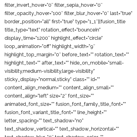
filter_invert_hover=”0″ filter_sepia_hover=”0″
filter_opacity_hover=”100″ filter_blur_hover=”0″ last=”true”
border_position=”all” first=”true” type=”1_1″][fusion_title
title_type=”text” rotation_effect=”bounceIn”
display_time=”1200″ highlight_effect=”circle”
loop_animation=”off” highlight_width=”9″
highlight_top_margin=”0″ before_text=”” rotation_text=””
highlight_text=”” after_text=”” hide_on_mobile=”small-
visibility,medium-visibility,large-visibility”
sticky_display=”normal,sticky” class=”” id=””
content_align_medium=”” content_align_small=””
content_align=”left” size=”2″ font_size=””
animated_font_size=”” fusion_font_family_title_font=””
fusion_font_variant_title_font=”” line_height=””
letter_spacing=”” text_shadow=”no”
text_shadow_vertical=”” text_shadow_horizontal=””