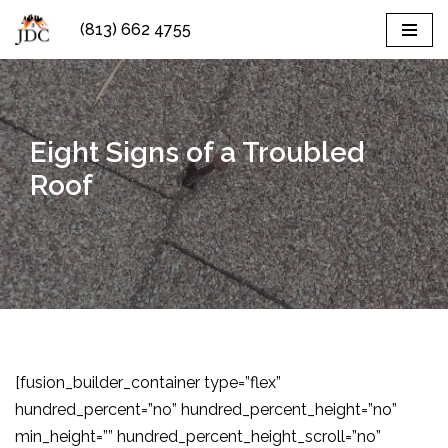
(813) 662 4755
Skip
to
content
Eight Signs of a Troubled
Roof
[fusion_builder_container type=”flex”
hundred_percent=”no” hundred_percent_height=”no”
min_height=”” hundred_percent_height_scroll=”no”