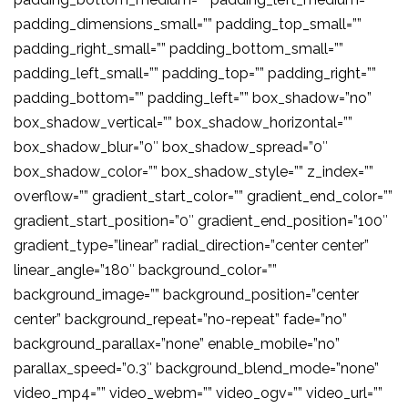
padding_dimensions_small=”” padding_top_small=””
padding_right_small=”” padding_bottom_small=””
padding_left_small=”” padding_top=”” padding_right=””
padding_bottom=”” padding_left=”” box_shadow=”no”
box_shadow_vertical=”” box_shadow_horizontal=””
box_shadow_blur=”0″ box_shadow_spread=”0″
box_shadow_color=”” box_shadow_style=”” z_index=””
overflow=”” gradient_start_color=”” gradient_end_color=””
gradient_start_position=”0″ gradient_end_position=”100″
gradient_type=”linear” radial_direction=”center center”
linear_angle=”180″ background_color=””
background_image=”” background_position=”center
center” background_repeat=”no-repeat” fade=”no”
background_parallax=”none” enable_mobile=”no”
parallax_speed=”0.3″ background_blend_mode=”none”
video_mp4=”” video_webm=”” video_ogv=”” video_url=””