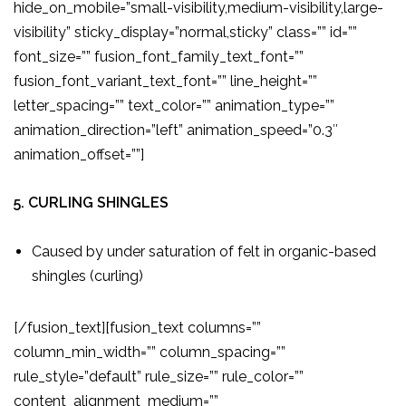
hide_on_mobile=”small-visibility,medium-visibility,large-
visibility” sticky_display=”normal,sticky” class=”” id=””
font_size=”” fusion_font_family_text_font=””
fusion_font_variant_text_font=”” line_height=””
letter_spacing=”” text_color=”” animation_type=””
animation_direction=”left” animation_speed=”0.3″
animation_offset=””]
5. CURLING SHINGLES
Caused by under saturation of felt in organic-based
shingles (curling)
[/fusion_text][fusion_text columns=””
column_min_width=”” column_spacing=””
rule_style=”default” rule_size=”” rule_color=””
content_alignment_medium=””