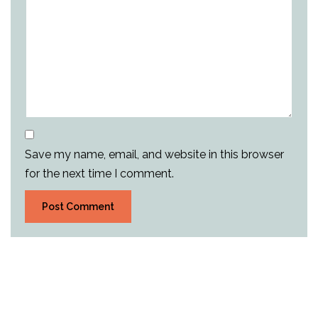
Save my name, email, and website in this browser
for the next time I comment.