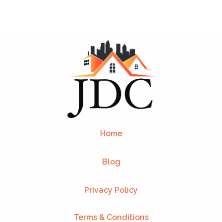
Home
Blog
Privacy Policy
Terms & Conditions