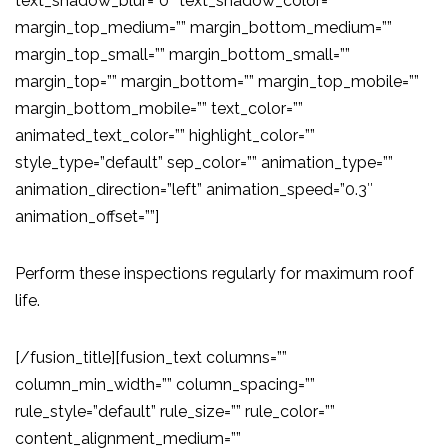
text_shadow_blur=”0″ text_shadow_color=””
margin_top_medium=”” margin_bottom_medium=””
margin_top_small=”” margin_bottom_small=””
margin_top=”” margin_bottom=”” margin_top_mobile=””
margin_bottom_mobile=”” text_color=””
animated_text_color=”” highlight_color=””
style_type=”default” sep_color=”” animation_type=””
animation_direction=”left” animation_speed=”0.3″
animation_offset=””]
Perform these inspections regularly for maximum roof
life.
[/fusion_title][fusion_text columns=””
column_min_width=”” column_spacing=””
rule_style=”default” rule_size=”” rule_color=””
content_alignment_medium=””