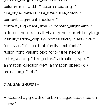
[/fusion_text][fusion_text columns=””
column_min_width=”” column_spacing=””
rule_style=”default” rule_size=”” rule_color=””
content_alignment_medium=””
content_alignment_small=”” content_alignment=””
hide_on_mobile=”small-visibility,medium-visibility,large-
visibility” sticky_display=”normal,sticky” class=”” id=””
font_size=”” fusion_font_family_text_font=””
fusion_font_variant_text_font=”” line_height=””
letter_spacing=”” text_color=”” animation_type=””
animation_direction=”left” animation_speed=”0.3″
animation_offset=””]
7. ALGAE GROWTH
Caused by growth of airborne algae deposited on
roof