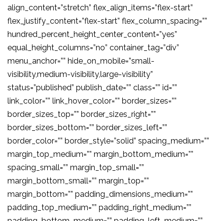
align_content=”stretch” flex_align_items=”flex-start”
flex_justify_content=”flex-start” flex_column_spacing=””
hundred_percent_height_center_content=”yes”
equal_height_columns=”no” container_tag=”div”
menu_anchor=”” hide_on_mobile=”small-
visibility,medium-visibility,large-visibility”
status=”published” publish_date=”” class=”” id=””
link_color=”” link_hover_color=”” border_sizes=””
border_sizes_top=”” border_sizes_right=””
border_sizes_bottom=”” border_sizes_left=””
border_color=”” border_style=”solid” spacing_medium=””
margin_top_medium=”” margin_bottom_medium=””
spacing_small=”” margin_top_small=””
margin_bottom_small=”” margin_top=””
margin_bottom=”” padding_dimensions_medium=””
padding_top_medium=”” padding_right_medium=””
padding_bottom_medium=”” padding_left_medium=””