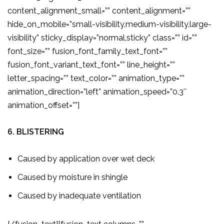
content_alignment_small=”” content_alignment=””
hide_on_mobile=”small-visibility,medium-visibility,large-
visibility” sticky_display=”normal,sticky” class=”” id=””
font_size=”” fusion_font_family_text_font=””
fusion_font_variant_text_font=”” line_height=””
letter_spacing=”” text_color=”” animation_type=””
animation_direction=”left” animation_speed=”0.3″
animation_offset=””]
6. BLISTERING
Caused by application over wet deck
Caused by moisture in shingle
Caused by inadequate ventilation