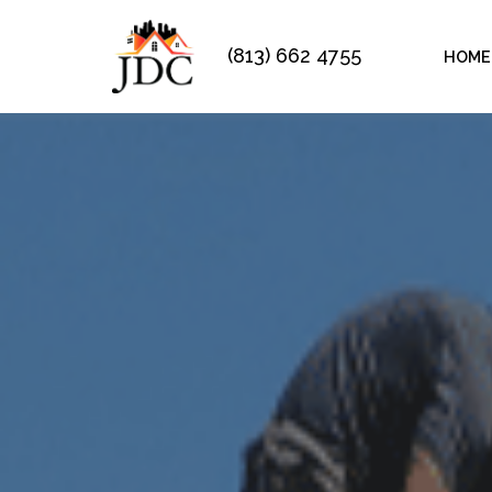
(813) 662 4755
HOME
Skip
to
content