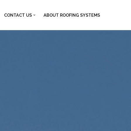
CONTACT US
ABOUT ROOFING SYSTEMS