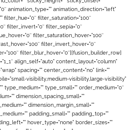
und_color=”” sticky_height=”” sticky_offset=””
=”0″ animation_type=”” animation_direction=”left”
 filter_hue=”0″ filter_saturation=”100″
″ filter_invert=”0″ filter_sepia=”0″
r_hue_hover=”0″ filter_saturation_hover=”100″
rast_hover=”100″ filter_invert_hover=”0″
er=”100″ filter_blur_hover=”0″][fusion_builder_row]
=”1_1″ align_self=”auto” content_layout=”column”
”wrap” spacing=”” center_content=”no” link=””
e=”small-visibility,medium-visibility,large-visibility”
id=”” type_medium=”” type_small=”” order_medium=”0″
um=”” dimension_spacing_small=””
_medium=”” dimension_margin_small=””
_medium=”” padding_small=”” padding_top=””
ing_left=”” hover_type=”none” border_sizes=””