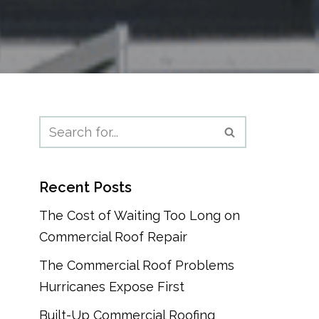
Recent Posts
The Cost of Waiting Too Long on
Commercial Roof Repair
The Commercial Roof Problems
Hurricanes Expose First
Built-Up Commercial Roofing