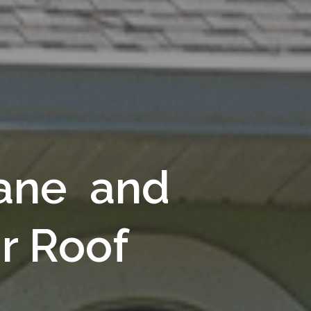
cane and
r Roof