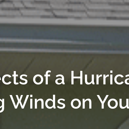
ects of a Hurri
g Winds on You