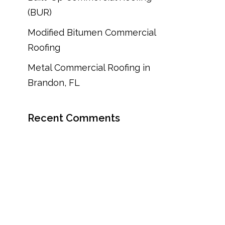
(BUR)
Modified Bitumen Commercial
Roofing
Metal Commercial Roofing in
Brandon, FL
Recent Comments