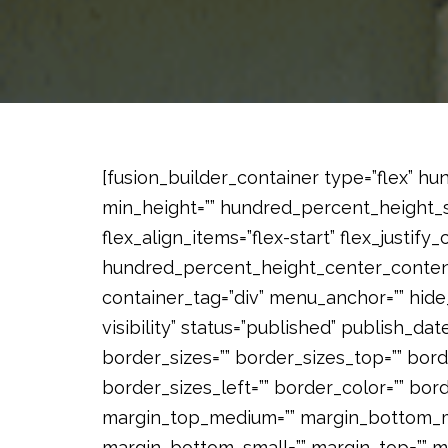
[fusion_builder_container type=”flex” 
min_height=”” hundred_percent_height_sc
flex_align_items=”flex-start” flex_justify
hundred_percent_height_center_content
container_tag=”div” menu_anchor=”” hide_
visibility” status=”published” publish_date=
border_sizes=”” border_sizes_top=”” bord
border_sizes_left=”” border_color=”” bor
margin_top_medium=”” margin_bottom_me
margin_bottom_small=”” margin_top=”” 