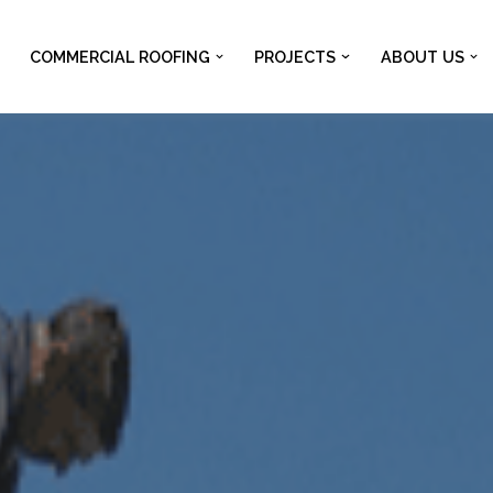
COMMERCIAL ROOFING
PROJECTS
ABOUT US