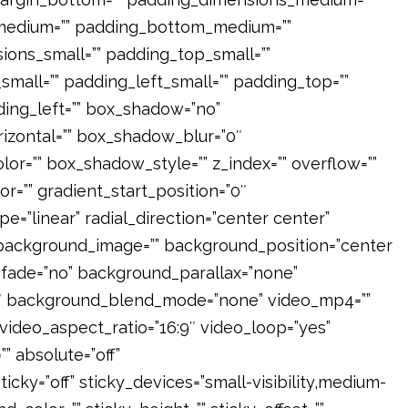
medium=”” padding_bottom_medium=””
ons_small=”” padding_top_small=””
mall=”” padding_left_small=”” padding_top=””
ding_left=”” box_shadow=”no”
izontal=”” box_shadow_blur=”0″
=”” box_shadow_style=”” z_index=”” overflow=””
or=”” gradient_start_position=”0″
e=”linear” radial_direction=”center center”
 background_image=”” background_position=”center
fade=”no” background_parallax=”none”
3″ background_blend_mode=”none” video_mp4=””
video_aspect_ratio=”16:9″ video_loop=”yes”
 absolute=”off”
icky=”off” sticky_devices=”small-visibility,medium-