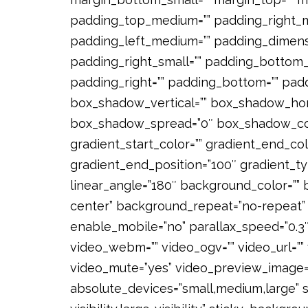
padding_top_medium=”” padding_right_
padding_left_medium=”” padding_dimensi
padding_right_small=”” padding_bottom_s
padding_right=”” padding_bottom=”” pad
box_shadow_vertical=”” box_shadow_hor
box_shadow_spread=”0″ box_shadow_color
gradient_start_color=”” gradient_end_col
gradient_end_position=”100″ gradient_typ
linear_angle=”180″ background_color=””
center” background_repeat=”no-repeat” 
enable_mobile=”no” parallax_speed=”0.
video_webm=”” video_ogv=”” video_url=”” 
video_mute=”yes” video_preview_image=””
absolute_devices=”small,medium,large” st