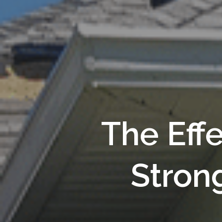
The Eff
Stron