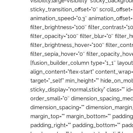
visibility,large-visibility” sticky_backgro
sticky_transition_offset=”0″ scroll_offset
animation_speed=”0.3″ animation_offset=””
filter_brightness=”100″ filter_contrast=”100
filter_opacity=”100″ filter_blur=”0″ filte
filter_brightness_hover=”100″ filter_cont
filter_sepia_hover=”0″ filter_opacity_hov
[fusion_builder_column type=”1_1″ layout
align_content=”flex-start” content_wrap=
target=”_self” min_height=”” hide_on_mobil
sticky_display=”normal,sticky” class=”” 
order_small=”0″ dimension_spacing_medi
dimension_spacing=”” dimension_margin
margin_top=”” margin_bottom=”” padding
padding_right=”” padding_bottom=”” padd