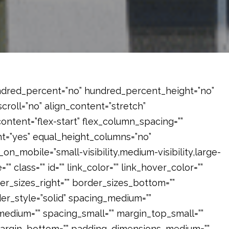
hundred_percent=”no” hundred_percent_height=”no”
roll=”no” align_content=”stretch”
_content=”flex-start” flex_column_spacing=””
=”yes” equal_height_columns=”no”
on_mobile=”small-visibility,medium-visibility,large-
”” class=”” id=”” link_color=”” link_hover_color=””
er_sizes_right=”” border_sizes_bottom=””
der_style=”solid” spacing_medium=””
dium=”” spacing_small=”” margin_top_small=””
margin_bottom=”” padding_dimensions_medium=””